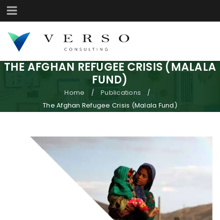
THE AFGHAN REFUGEE CRISIS (MALALA
FUND)
Home
Publications
/
/
The Afghan Refugee Crisis (Malala Fund)