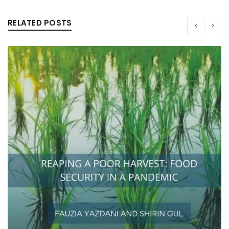
RELATED POSTS