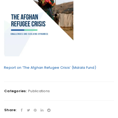
Report on ‘The Afghan Refugee Crisis’ (Malala Fund)
Categories:
Publications
Share: