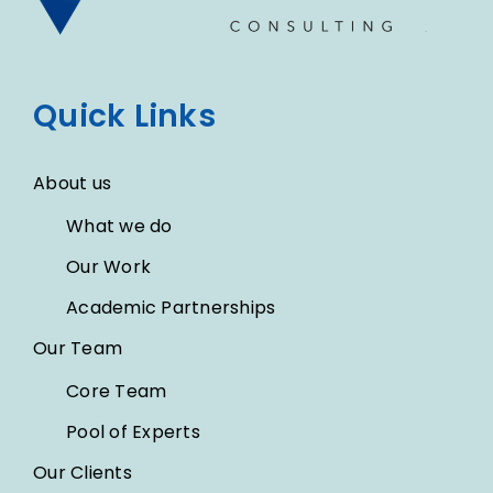
Quick Links
About us
What we do
Our Work
Academic Partnerships
Our Team
Core Team
Pool of Experts
Our Clients