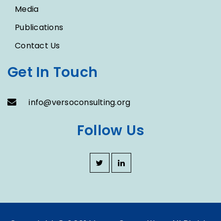
Media
Publications
Contact Us
Get In Touch
info@versoconsulting.org
Follow Us