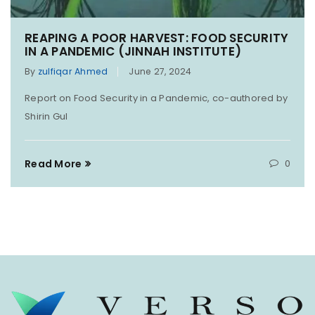
REAPING A POOR HARVEST: FOOD SECURITY
IN A PANDEMIC (JINNAH INSTITUTE)
By
zulfiqar Ahmed
June 27, 2024
Report on Food Security in a Pandemic, co-authored by
Shirin Gul
Read More
0