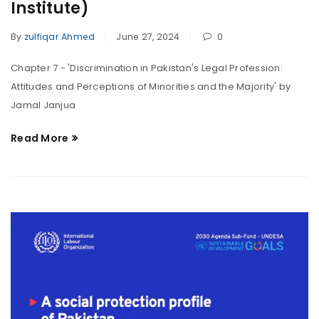
Institute)
By
zulfiqar Ahmed
June 27, 2024
0
Chapter 7 - 'Discrimination in Pakistan's Legal Profession:
Attitudes and Perceptions of Minorities and the Majority' by
Jamal Janjua
Read More