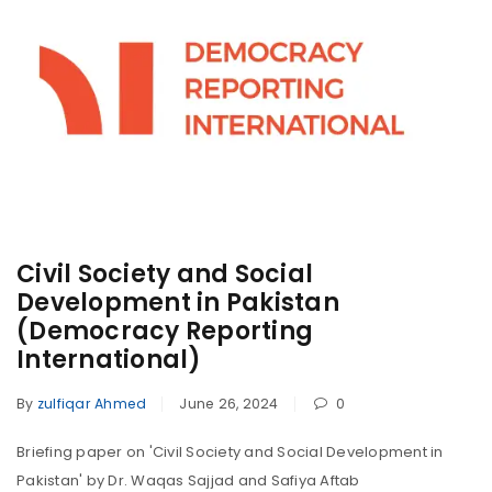
Civil Society and Social
Development in Pakistan
(Democracy Reporting
International)
By
zulfiqar Ahmed
June 26, 2024
0
Briefing paper on 'Civil Society and Social Development in
Pakistan' by Dr. Waqas Sajjad and Safiya Aftab