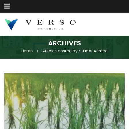
ARCHIVES
Home
Articles posted by zulfiqar Ahmed
/