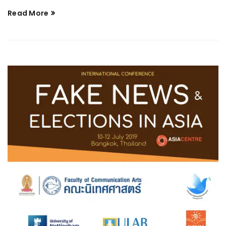
Read More