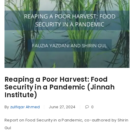
Reaping a Poor Harvest: Food
Security in a Pandemic (Jinnah
Institute)
By
zulfiqar Ahmed
June 27, 2024
0
Report on Food Security in a Pandemic, co-authored by Shirin
Gul