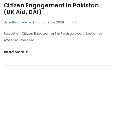
Citizen Engagement in Pakistan
(UK Aid, DAI)
By
zulfiqar Ahmed
June 27, 2024
0
Report on Citizen Engagement in Pakistan, contribution by
Azeema Cheema
Read More