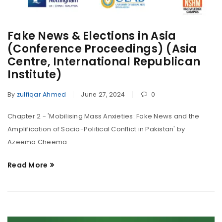
Fake News & Elections in Asia
(Conference Proceedings) (Asia
Centre, International Republican
Institute)
By
zulfiqar Ahmed
June 27, 2024
0
Chapter 2 - 'Mobilising Mass Anxieties: Fake News and the
Amplification of Socio-Political Conflict in Pakistan' by
Azeema Cheema
Read More