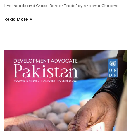
Livelihoods and Cross-Border Trade' by Azeema Cheema
Read More