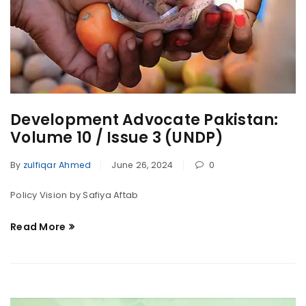
Development Advocate Pakistan:
Volume 10 / Issue 3 (UNDP)
By
zulfiqar Ahmed
June 26, 2024
0
Policy Vision by Safiya Aftab
Read More