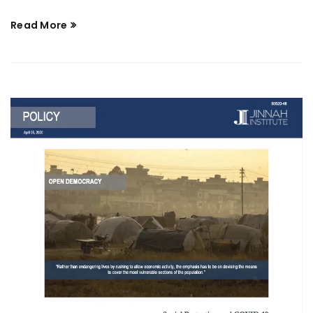
Read More