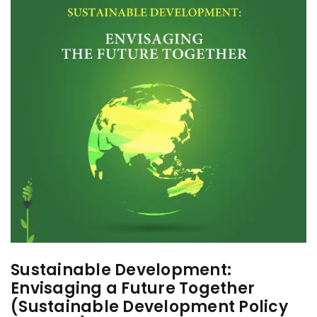
Sustainable Development:
Envisaging a Future Together
(Sustainable Development Policy