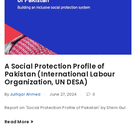
A Social Protection Profile of
Pakistan (International Labour
Organization, UN DESA)
By
zulfiqar Ahmed
June 27, 2024
0
Report on 'Social Protection Profile of Pakistan' by Shirin Gul
Read More