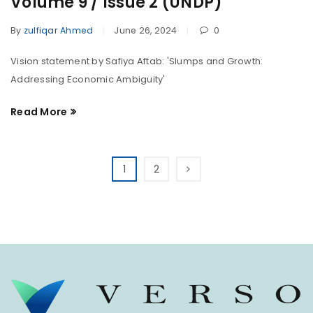
Volume 9 / Issue 2 (UNDP)
By
zulfiqar Ahmed
June 26, 2024
0
Vision statement by Safiya Aftab: 'Slumps and Growth:
Addressing Economic Ambiguity'
Read More
1
2