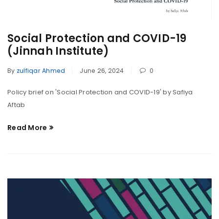
Social Protection and COVID-19
(Jinnah Institute)
By
zulfiqar Ahmed
June 26, 2024
0
Policy brief on 'Social Protection and COVID-19' by Safiya
Aftab
Read More