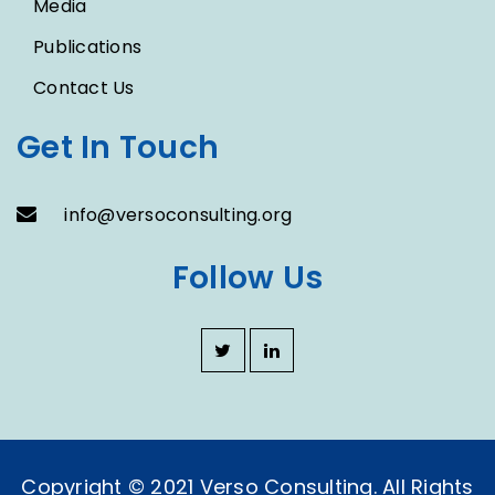
Media
Publications
Contact Us
Get In Touch
info@versoconsulting.org
Follow Us
Copyright © 2021 Verso Consulting. All Rights