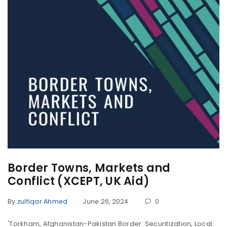
Border Towns, Markets and
Conflict (XCEPT, UK Aid)
By
zulfiqar Ahmed
June 26, 2024
0
'Torkham, Afghanistan-Pakistan Border: Securitization, Local