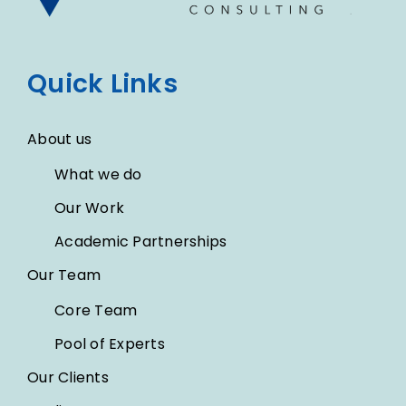
Quick Links
About us
What we do
Our Work
Academic Partnerships
Our Team
Core Team
Pool of Experts
Our Clients