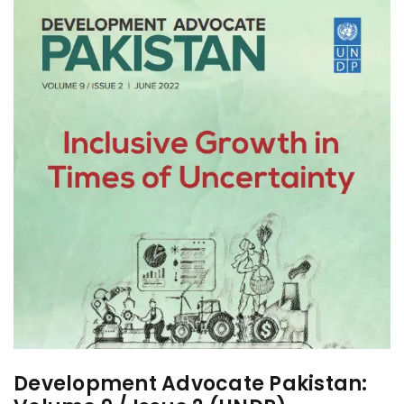
Development Advocate Pakistan: