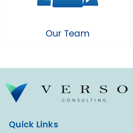
Our Team
Quick Links