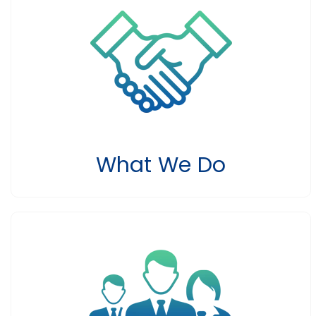
What We Do