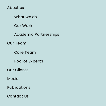
About us
What we do
Our Work
Academic Partnerships
Our Team
Core Team
Pool of Experts
Our Clients
Media
Publications
Contact Us