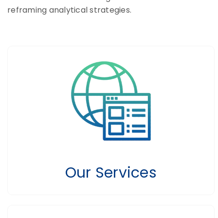
reframing analytical strategies.
Our Services