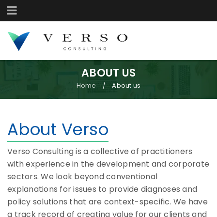
ABOUT US
Home
About us
/
About Verso
Verso Consulting is a collective of practitioners
with experience in the development and corporate
sectors. We look beyond conventional
explanations for issues to provide diagnoses and
policy solutions that are context-specific. We have
a track record of creating value for our clients and