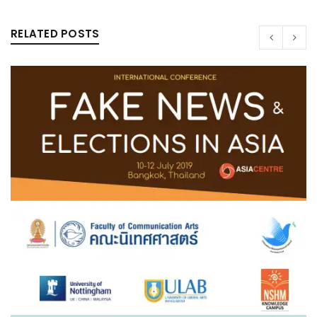
RELATED POSTS