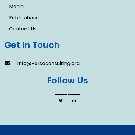
Media
Publications
Contact Us
Get In Touch
info@versoconsulting.org
Follow Us