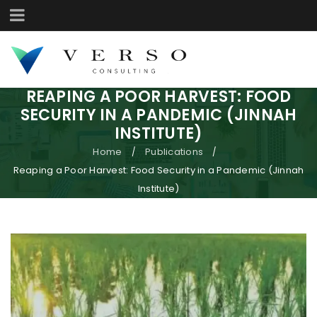
REAPING A POOR HARVEST: FOOD
SECURITY IN A PANDEMIC (JINNAH
INSTITUTE)
Home
Publications
/
/
Reaping a Poor Harvest: Food Security in a Pandemic (Jinnah
Institute)