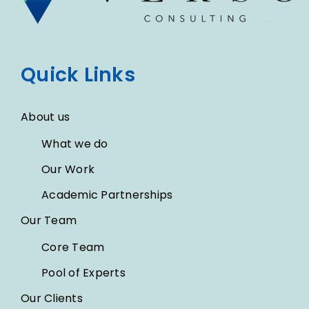
Quick Links
About us
What we do
Our Work
Academic Partnerships
Our Team
Core Team
Pool of Experts
Our Clients