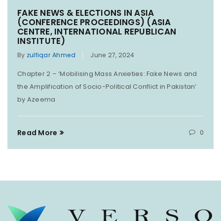
FAKE NEWS & ELECTIONS IN ASIA
(CONFERENCE PROCEEDINGS) (ASIA
CENTRE, INTERNATIONAL REPUBLICAN
INSTITUTE)
By
zulfiqar Ahmed
June 27, 2024
Chapter 2 – ‘Mobilising Mass Anxieties: Fake News and
the Amplification of Socio-Political Conflict in Pakistan’
by Azeema
Read More
0