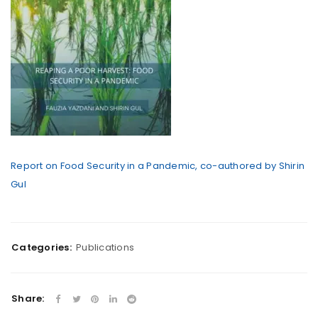
Report on Food Security in a Pandemic, co-authored by Shirin
Gul
Categories:
Publications
Share: