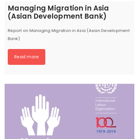
Managing Migration in Asia
(Asian Development Bank)
Report on Managing Migration in Asia (Asian Development
Bank)
Read more