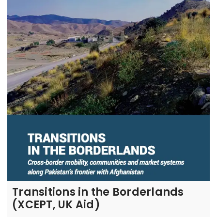
Transitions in the Borderlands
(XCEPT, UK Aid)