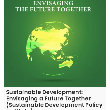
Sustainable Development:
Envisaging a Future Together
(Sustainable Development Policy