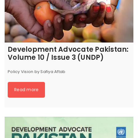
Development Advocate Pakistan:
Volume 10 / Issue 3 (UNDP)
Policy Vision by Safiya Aftab
Read more