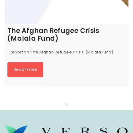
The Afghan Refugee Crisis
(Malala Fund)
Report on ‘The Afghan Refugee Crisis’ (Malala Fund)
Read more