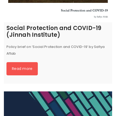
Social Protection and COVID-19
(Jinnah Institute)
Policy brief on ‘Social Protection and COVID-19’ by Safiya
Aftab
Read more