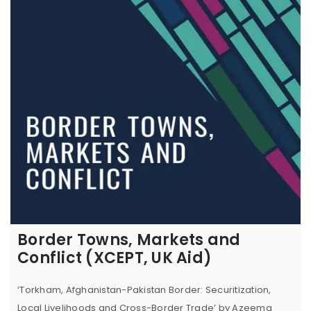
Border Towns, Markets and
Conflict (XCEPT, UK Aid)
‘Torkham, Afghanistan-Pakistan Border: Securitization,
Local Livelihoods and Cross-Border Trade’ by Azeema