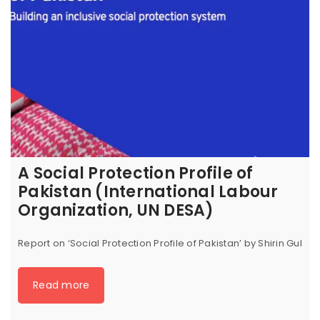
A Social Protection Profile of
Pakistan (International Labour
Organization, UN DESA)
Report on ‘Social Protection Profile of Pakistan’ by Shirin Gul
Read more