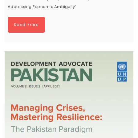
Addressing Economic Ambiguity’
Read more