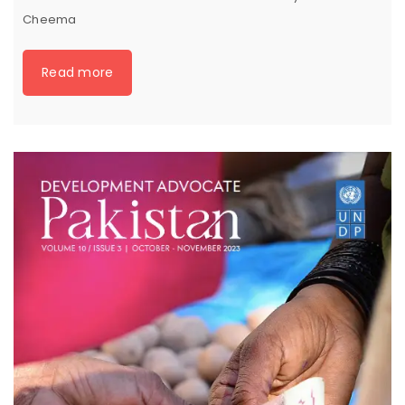
Cheema
Read more