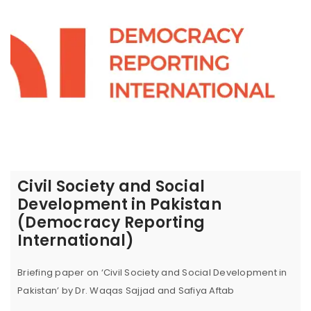
Civil Society and Social
Development in Pakistan
(Democracy Reporting
International)
Briefing paper on ‘Civil Society and Social Development in
Pakistan’ by Dr. Waqas Sajjad and Safiya Aftab