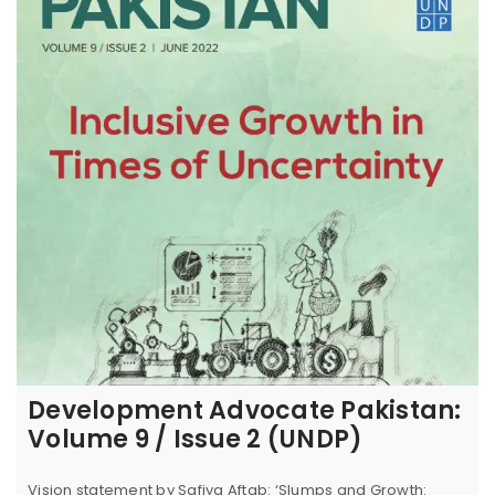
Development Advocate Pakistan:
Volume 9 / Issue 2 (UNDP)
Vision statement by Safiya Aftab: ‘Slumps and Growth: