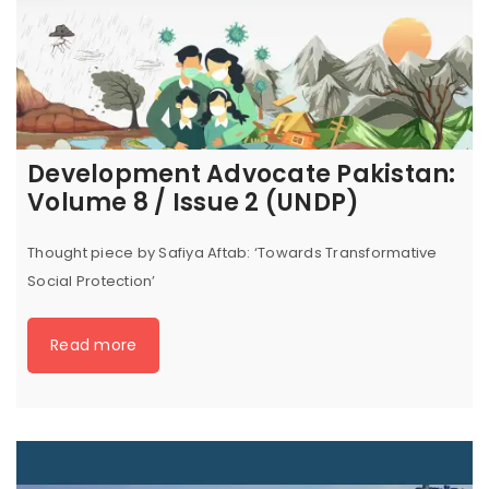
Development Advocate Pakistan:
Volume 8 / Issue 2 (UNDP)
Thought piece by Safiya Aftab: ‘Towards Transformative
Social Protection’
Read more