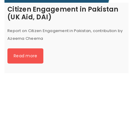
Citizen Engagement in Pakistan
(UK Aid, DAI)
Report on Citizen Engagement in Pakistan, contribution by
Azeema Cheema
Read more