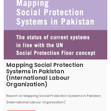
Mapping Social Protection
Systems in Pakistan
(International Labour
Organization)
Report on Mapping Social Protection Systems in Pakistan
(International Labour Organization)