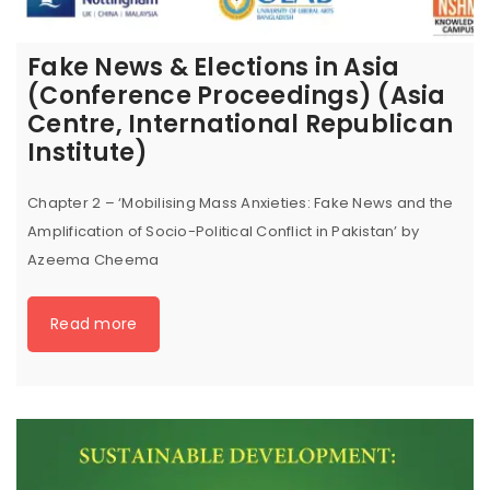
Fake News & Elections in Asia
(Conference Proceedings) (Asia
Centre, International Republican
Institute)
Chapter 2 – ‘Mobilising Mass Anxieties: Fake News and the
Amplification of Socio-Political Conflict in Pakistan’ by
Azeema Cheema
Read more