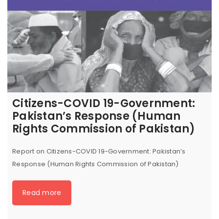
Citizens-COVID 19-Government:
Pakistan’s Response (Human
Rights Commission of Pakistan)
Report on Citizens-COVID 19-Government: Pakistan’s
Response (Human Rights Commission of Pakistan)
Read more