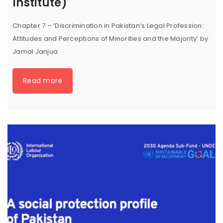
Institute)
Chapter 7 – ‘Discrimination in Pakistan’s Legal Profession:
Attitudes and Perceptions of Minorities and the Majority’ by
Jamal Janjua
Read more