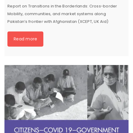
Report on Transitions in the Borderlands: Cross-border
Mobility, communities, and market systems along
Pakistan’s frontier with Afghanistan (XCEPT, UK Aid)
Read more