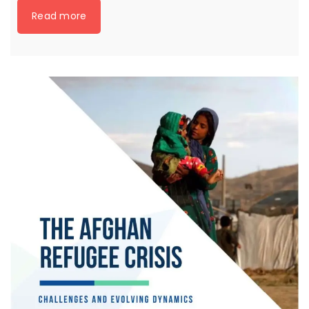
Read more