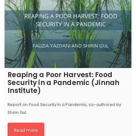
Reaping a Poor Harvest: Food
Security in a Pandemic (Jinnah
Institute)
Report on Food Security in a Pandemic, co-authored by
Shirin Gul
Read more