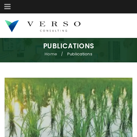
PUBLICATIONS
Home
Publications
/