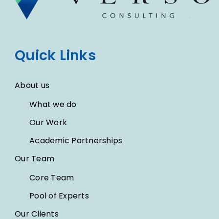
Quick Links
About us
What we do
Our Work
Academic Partnerships
Our Team
Core Team
Pool of Experts
Our Clients