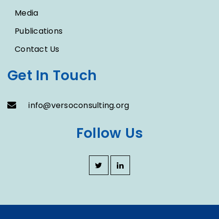
Media
Publications
Contact Us
Get In Touch
info@versoconsulting.org
Follow Us