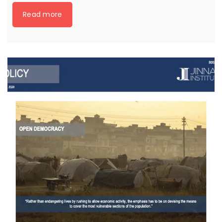
Read more