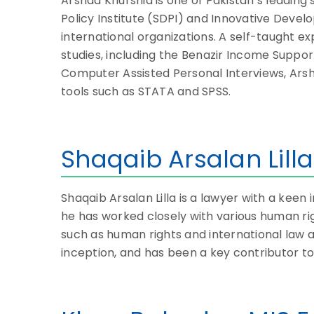
Arshad Khurshid is one of Pakistan’s leadin
Policy Institute (SDPI) and Innovative Devel
international organizations. A self-taught
studies, including the Benazir Income Supp
Computer Assisted Personal Interviews, Arsha
tools such as STATA and SPSS.
Shaqaib Arsalan Lilla
Shaqaib Arsalan Lilla is a lawyer with a keen 
he has worked closely with various human rig
such as human rights and international law a
inception, and has been a key contributor to