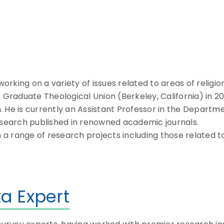
king on a variety of issues related to areas of religio
 Graduate Theological Union (Berkeley, California) in 20
an. He is currently an Assistant Professor in the Depart
research published in renowned academic journals.
 range of research projects including those related to 
a Expert