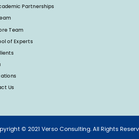
cademic Partnerships
Team
ore Team
ool of Experts
lients
a
cations
ct Us
pyright © 2021 Verso Consulting. All Rights Reserv