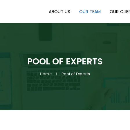
ABOUT US
OUR TEAM
OUR CLIE
POOL OF EXPERTS
Home
Pool of Experts
/