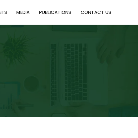
NTS
MEDIA
PUBLICATIONS
CONTACT US