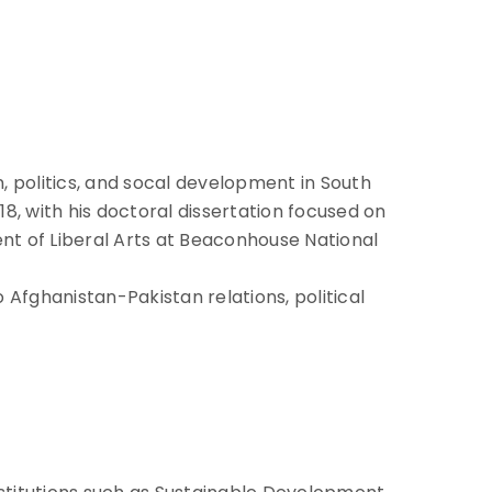
n, politics, and socal development in South
18, with his doctoral dissertation focused on
ment of Liberal Arts at Beaconhouse National
Afghanistan-Pakistan relations, political