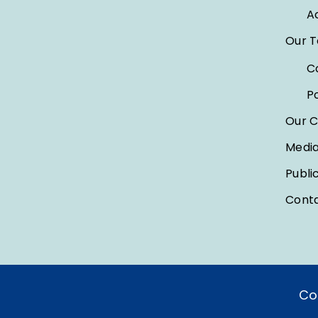
A
Our 
C
P
Our C
Medi
Publi
Conta
Co