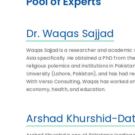
Pool of Experts
Dr. Waqas Sajjad
Waqas Sajjad is a researcher and academic wor
Asia specifically. He obtained a PhD from the
religious polemics and institutions in Pakist
University (Lahore, Pakistan), and has had 
With Verso Consulting, Waqas has worked on a
economy, health, and education.
Arshad Khurshid-Dat