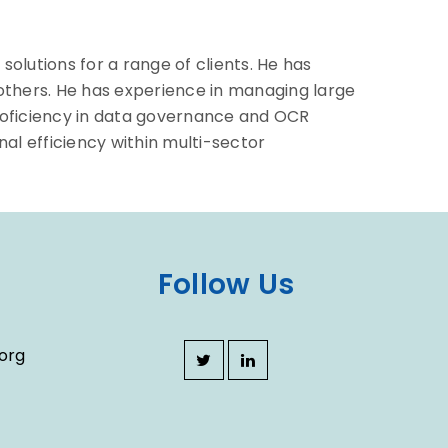
olutions for a range of clients. He has
 others. He has experience in managing large
proficiency in data governance and OCR
l efficiency within multi-sector
Follow Us
org