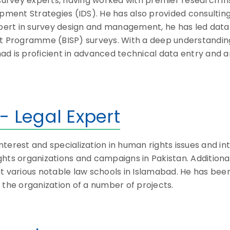
g survey experts, having worked with premier research i
opment Strategies (IDS). He has also provided consultin
 expert in survey design and management, he has led d
ort Programme (BISP) surveys. With a deep understandi
d is proficient in advanced technical data entry and an
- Legal Expert
interest and specialization in human rights issues and in
hts organizations and campaigns in Pakistan. Additionall
t various notable law schools in Islamabad. He has bee
 the organization of a number of projects.