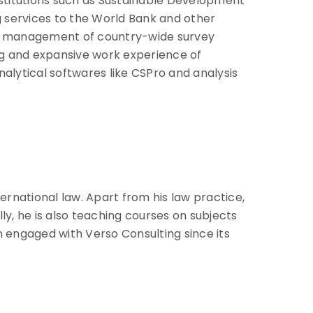
nstitutions such as Sustainable Development
g services to the World Bank and other
ata management of country-wide survey
ng and expansive work experience of
alytical softwares like CSPro and analysis
ternational law. Apart from his law practice,
y, he is also teaching courses on subjects
n engaged with Verso Consulting since its