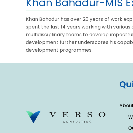
Khan Bahadur-MIS E
Khan Bahadur has over 20 years of work exper
spent the last 14 years working with variou
multidisciplinary teams to develop impactfu
development further underscores his capabil
development programmes.
Qui
About
W
O