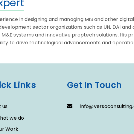
xpert
ience in designing and managing MIS and other digital s
s development sector organizations such as UN, DAI and
l M&E systems and innovative proptech solutions. His 
ity to drive technological advancements and operationa
ck Links
Get In Touch
 us
info@versoconsulting.
hat we do
ur Work