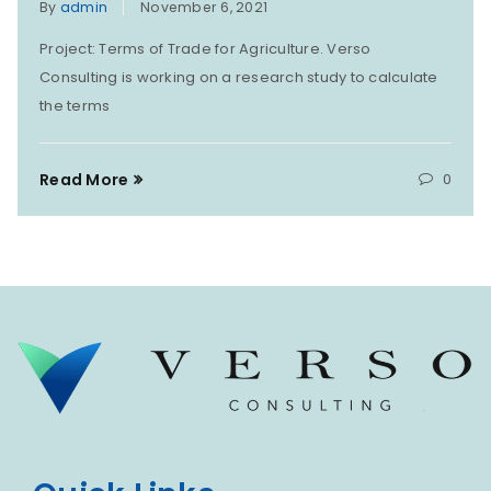
By
admin
November 6, 2021
Project: Terms of Trade for Agriculture. Verso
Consulting is working on a research study to calculate
the terms
Read More
0