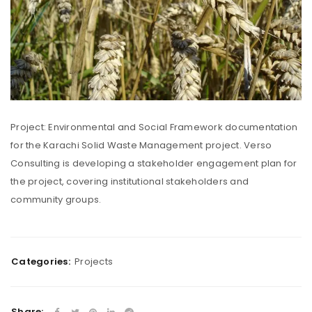
Project: Environmental and Social Framework documentation
for the Karachi Solid Waste Management project. Verso
Consulting is developing a stakeholder engagement plan for
the project, covering institutional stakeholders and
community groups.
Categories:
Projects
Share: