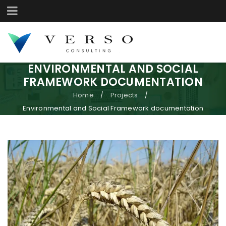
ENVIRONMENTAL AND SOCIAL
FRAMEWORK DOCUMENTATION
Home
Projects
/
/
Environmental and Social Framework documentation