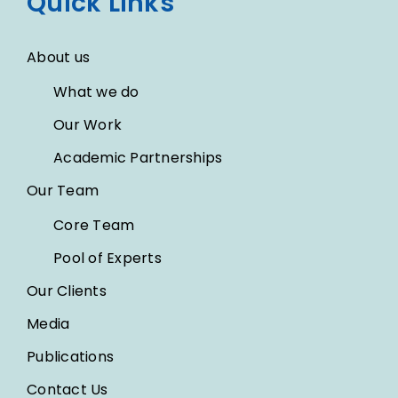
Quick Links
About us
What we do
Our Work
Academic Partnerships
Our Team
Core Team
Pool of Experts
Our Clients
Media
Publications
Contact Us