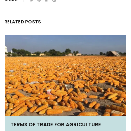
RELATED POSTS
TERMS OF TRADE FOR AGRICULTURE