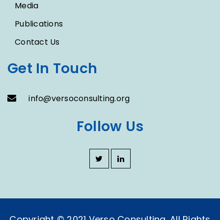
Media
Publications
Contact Us
Get In Touch
info@versoconsulting.org
Follow Us
Copyright © 2021 Verso Consulting. All Rights