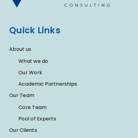
Quick Links
About us
What we do
Our Work
Academic Partnerships
Our Team
Core Team
Pool of Experts
Our Clients