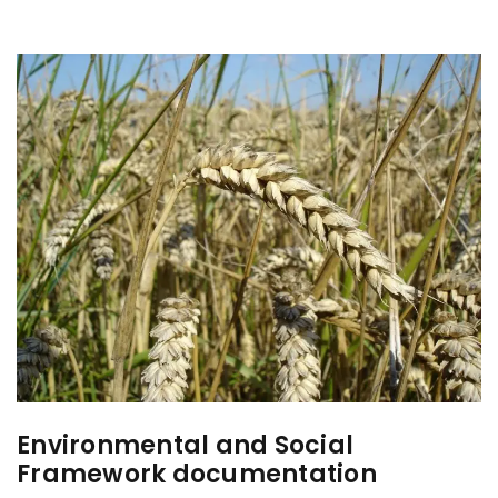
Environmental and Social
Framework documentation