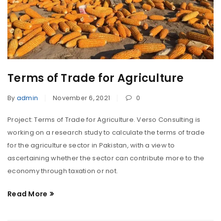
Terms of Trade for Agriculture
By
admin
November 6, 2021
0
Project: Terms of Trade for Agriculture. Verso Consulting is
working on a research study to calculate the terms of trade
for the agriculture sector in Pakistan, with a view to
ascertaining whether the sector can contribute more to the
economy through taxation or not.
Read More