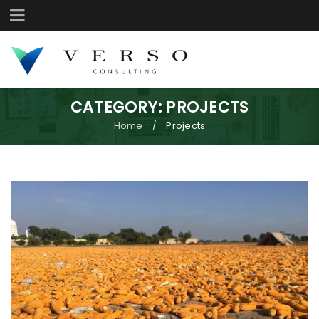
CATEGORY: PROJECTS
Home
Projects
/