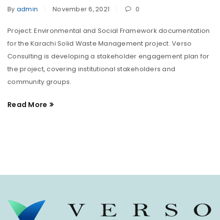
By
admin
November 6, 2021
0
Project: Environmental and Social Framework documentation
for the Karachi Solid Waste Management project. Verso
Consulting is developing a stakeholder engagement plan for
the project, covering institutional stakeholders and
community groups.
Read More